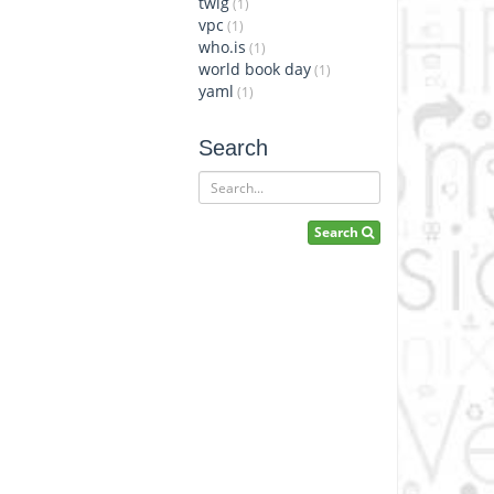
twig
(1)
vpc
(1)
who.is
(1)
world book day
(1)
yaml
(1)
Search
Search
Search