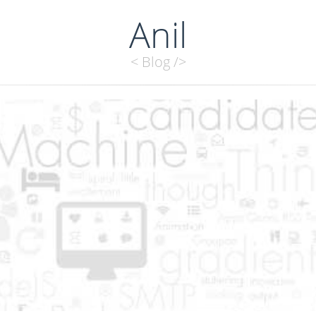
Anil
< Blog />