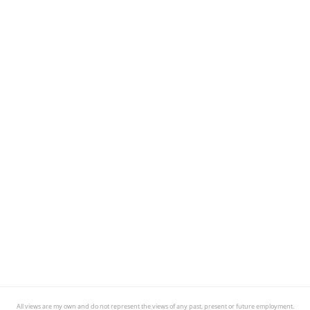
All views are my own and do not represent the views of any past, present or future employment.