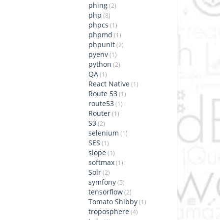
phing
(2)
php
(8)
phpcs
(1)
phpmd
(1)
phpunit
(2)
pyenv
(1)
python
(2)
QA
(1)
React Native
(1)
Route 53
(1)
route53
(1)
Router
(1)
S3
(2)
selenium
(1)
SES
(1)
slope
(1)
softmax
(1)
Solr
(2)
symfony
(5)
tensorflow
(2)
Tomato Shibby
(1)
troposphere
(4)