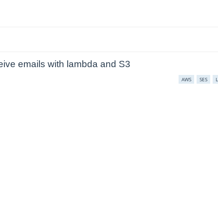
ive emails with lambda and S3
AWS
SES