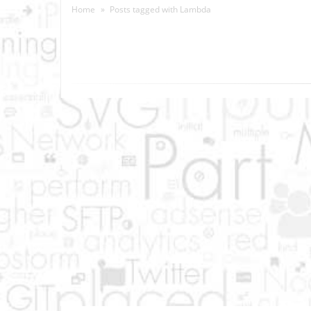
Home
Posts tagged with
Lambda