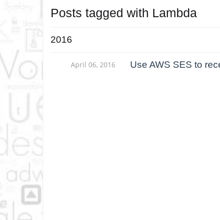
Posts tagged with
Lambda
2016
Use AWS SES to rece
April 06, 2016