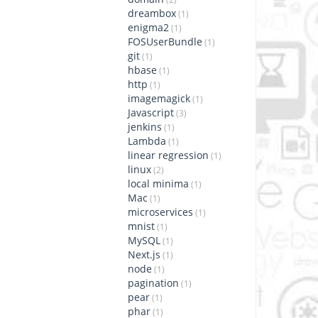
dreambox
(1)
enigma2
(1)
FOSUserBundle
(1)
git
(1)
hbase
(1)
http
(1)
imagemagick
(1)
Javascript
(3)
jenkins
(1)
Lambda
(1)
linear regression
(1)
linux
(2)
local minima
(1)
Mac
(1)
microservices
(1)
mnist
(1)
MySQL
(1)
Next.js
(1)
node
(1)
pagination
(1)
pear
(1)
phar
(1)