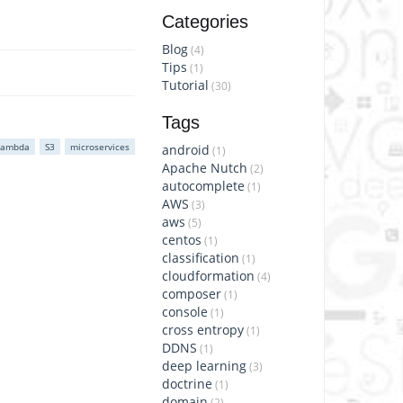
Categories
Blog
(4)
Tips
(1)
Tutorial
(30)
Tags
Lambda
S3
microservices
android
(1)
Apache Nutch
(2)
autocomplete
(1)
AWS
(3)
aws
(5)
centos
(1)
classification
(1)
cloudformation
(4)
composer
(1)
console
(1)
cross entropy
(1)
DDNS
(1)
deep learning
(3)
doctrine
(1)
domain
(2)