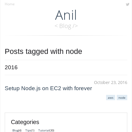
Home
Anil
< Blog />
Posts tagged with
node
2016
October 23, 2016
Setup Node.js on EC2 with forever
aws
node
Categories
Blog
Tips
Tutorial
(4)
(1)
(30)