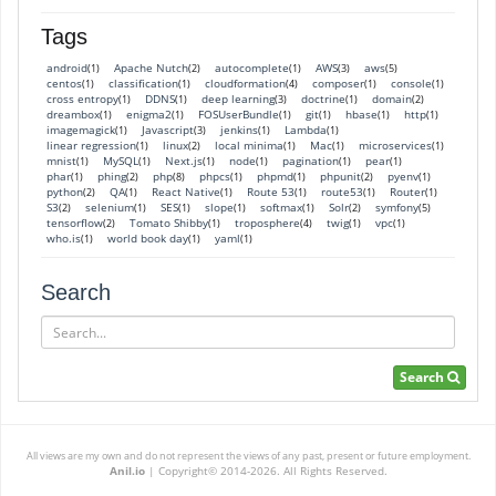
Tags
android
Apache Nutch
autocomplete
AWS
aws
(1)
(2)
(1)
(3)
(5)
centos
classification
cloudformation
composer
console
(1)
(1)
(4)
(1)
(1)
cross entropy
DDNS
deep learning
doctrine
domain
(1)
(1)
(3)
(1)
(2)
dreambox
enigma2
FOSUserBundle
git
hbase
http
(1)
(1)
(1)
(1)
(1)
(1)
imagemagick
Javascript
jenkins
Lambda
(1)
(3)
(1)
(1)
linear regression
linux
local minima
Mac
microservices
(1)
(2)
(1)
(1)
(1)
mnist
MySQL
Next.js
node
pagination
pear
(1)
(1)
(1)
(1)
(1)
(1)
phar
phing
php
phpcs
phpmd
phpunit
pyenv
(1)
(2)
(8)
(1)
(1)
(2)
(1)
python
QA
React Native
Route 53
route53
Router
(2)
(1)
(1)
(1)
(1)
(1)
S3
selenium
SES
slope
softmax
Solr
symfony
(2)
(1)
(1)
(1)
(1)
(2)
(5)
tensorflow
Tomato Shibby
troposphere
twig
vpc
(2)
(1)
(4)
(1)
(1)
who.is
world book day
yaml
(1)
(1)
(1)
Search
Search
Search
All views are my own and do not represent the views of any past, present or future employment.
Anil.io
|
Copyright© 2014-2026. All Rights Reserved.