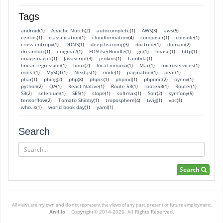
Tags
android
Apache Nutch
autocomplete
AWS
aws
(1)
(2)
(1)
(3)
(5)
centos
classification
cloudformation
composer
console
(1)
(1)
(4)
(1)
(1)
cross entropy
DDNS
deep learning
doctrine
domain
(1)
(1)
(3)
(1)
(2)
dreambox
enigma2
FOSUserBundle
git
hbase
http
(1)
(1)
(1)
(1)
(1)
(1)
imagemagick
Javascript
jenkins
Lambda
(1)
(3)
(1)
(1)
linear regression
linux
local minima
Mac
microservices
(1)
(2)
(1)
(1)
(1)
mnist
MySQL
Next.js
node
pagination
pear
(1)
(1)
(1)
(1)
(1)
(1)
phar
phing
php
phpcs
phpmd
phpunit
pyenv
(1)
(2)
(8)
(1)
(1)
(2)
(1)
python
QA
React Native
Route 53
route53
Router
(2)
(1)
(1)
(1)
(1)
(1)
S3
selenium
SES
slope
softmax
Solr
symfony
(2)
(1)
(1)
(1)
(1)
(2)
(5)
tensorflow
Tomato Shibby
troposphere
twig
vpc
(2)
(1)
(4)
(1)
(1)
who.is
world book day
yaml
(1)
(1)
(1)
Search
Search
Search
All views are my own and do not represent the views of any past, present or future employment.
Anil.io
|
Copyright© 2014-2026. All Rights Reserved.