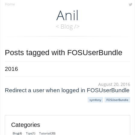
Home
Anil
< Blog />
Posts tagged with
FOSUserBundle
2016
August 20, 2016
Redirect a user when logged in FOSUserBundle
symfony
FOSUserBundle
Categories
Blog
Tips
Tutorial
(4)
(1)
(30)