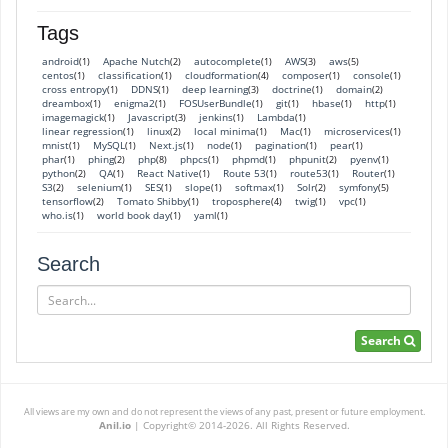
Tags
android
Apache Nutch
autocomplete
AWS
aws
(1)
(2)
(1)
(3)
(5)
centos
classification
cloudformation
composer
console
(1)
(1)
(4)
(1)
(1)
cross entropy
DDNS
deep learning
doctrine
domain
(1)
(1)
(3)
(1)
(2)
dreambox
enigma2
FOSUserBundle
git
hbase
http
(1)
(1)
(1)
(1)
(1)
(1)
imagemagick
Javascript
jenkins
Lambda
(1)
(3)
(1)
(1)
linear regression
linux
local minima
Mac
microservices
(1)
(2)
(1)
(1)
(1)
mnist
MySQL
Next.js
node
pagination
pear
(1)
(1)
(1)
(1)
(1)
(1)
phar
phing
php
phpcs
phpmd
phpunit
pyenv
(1)
(2)
(8)
(1)
(1)
(2)
(1)
python
QA
React Native
Route 53
route53
Router
(2)
(1)
(1)
(1)
(1)
(1)
S3
selenium
SES
slope
softmax
Solr
symfony
(2)
(1)
(1)
(1)
(1)
(2)
(5)
tensorflow
Tomato Shibby
troposphere
twig
vpc
(2)
(1)
(4)
(1)
(1)
who.is
world book day
yaml
(1)
(1)
(1)
Search
Search
Search
All views are my own and do not represent the views of any past, present or future employment.
Anil.io
|
Copyright© 2014-2026. All Rights Reserved.