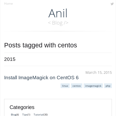
Home
Anil
< Blog />
Posts tagged with
centos
2015
March 15, 2015
Install ImageMagick on CentOS 6
linux
centos
imagemagick
php
Categories
Blog
Tips
Tutorial
(4)
(1)
(30)