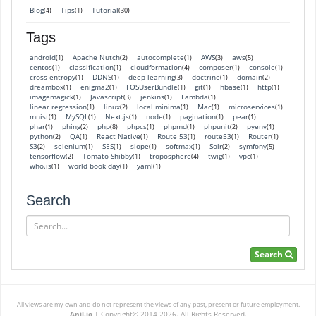
Blog
Tips
Tutorial
(4)
(1)
(30)
Tags
android
Apache Nutch
autocomplete
AWS
aws
(1)
(2)
(1)
(3)
(5)
centos
classification
cloudformation
composer
console
(1)
(1)
(4)
(1)
(1)
cross entropy
DDNS
deep learning
doctrine
domain
(1)
(1)
(3)
(1)
(2)
dreambox
enigma2
FOSUserBundle
git
hbase
http
(1)
(1)
(1)
(1)
(1)
(1)
imagemagick
Javascript
jenkins
Lambda
(1)
(3)
(1)
(1)
linear regression
linux
local minima
Mac
microservices
(1)
(2)
(1)
(1)
(1)
mnist
MySQL
Next.js
node
pagination
pear
(1)
(1)
(1)
(1)
(1)
(1)
phar
phing
php
phpcs
phpmd
phpunit
pyenv
(1)
(2)
(8)
(1)
(1)
(2)
(1)
python
QA
React Native
Route 53
route53
Router
(2)
(1)
(1)
(1)
(1)
(1)
S3
selenium
SES
slope
softmax
Solr
symfony
(2)
(1)
(1)
(1)
(1)
(2)
(5)
tensorflow
Tomato Shibby
troposphere
twig
vpc
(2)
(1)
(4)
(1)
(1)
who.is
world book day
yaml
(1)
(1)
(1)
Search
Search
Search
All views are my own and do not represent the views of any past, present or future employment.
Anil.io
|
Copyright© 2014-2026. All Rights Reserved.