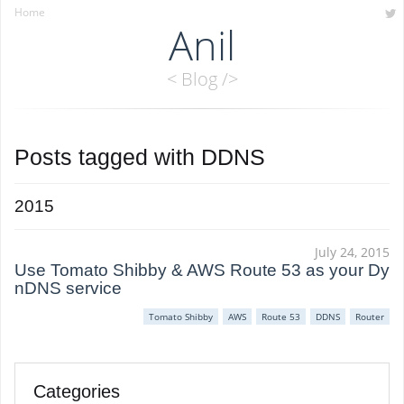
Home
Anil
< Blog />
Posts tagged with
DDNS
2015
July 24, 2015
Use Tomato Shibby & AWS Route 53 as your Dy
nDNS service
Tomato Shibby
AWS
Route 53
DDNS
Router
Categories